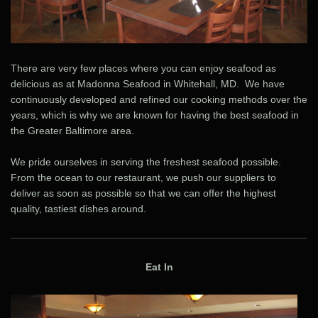
There are very few places where you can enjoy seafood as
delicious as at Madonna Seafood in Whitehall, MD. We have
continuously developed and refined our cooking methods over the
years, which is why we are known for having the best seafood in
the Greater Baltimore area.
We pride ourselves in serving the freshest seafood possible.
From the ocean to our restaurant, we push our suppliers to
deliver as soon as possible so that we can offer the highest
quality, tastiest dishes around.
Eat In