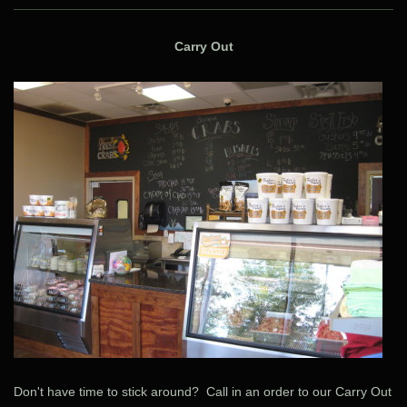
Carry Out
Don't have time to stick around? Call in an order to our Carry Out