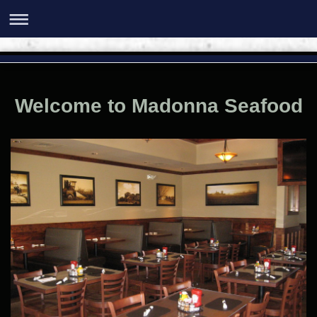
Welcome to Madonna Seafood