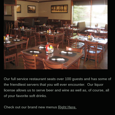
Our full service restaurant seats over 100 guests and has some of
the friendliest servers that you will ever encounter. Our liquor
license allows us to serve beer and wine as well as, of course, all
of your favorite soft drinks.
Check out our brand new menus
Right Here.