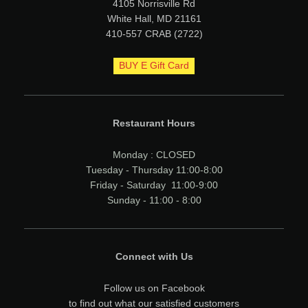
4105 Norrisville Rd
White Hall, MD 21161
410-557 CRAB (2722)
BUY E Gift Card
Restaurant Hours
Monday : CLOSED
Tuesday - Thursday 11:00-8:00
Friday - Saturday 11:00-9:00
Sunday - 11:00 - 8:00
Connect with Us
Follow us on Facebook
to find out what our satisfied customers