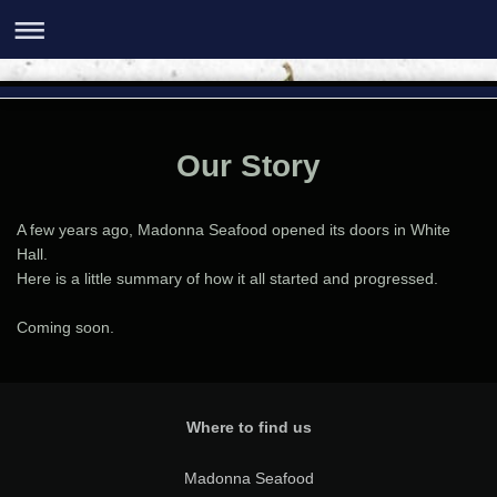
Our Story
A few years ago, Madonna Seafood opened its doors in White
Hall.
Here is a little summary of how it all started and progressed.
Coming soon.
Where to find us
Madonna Seafood